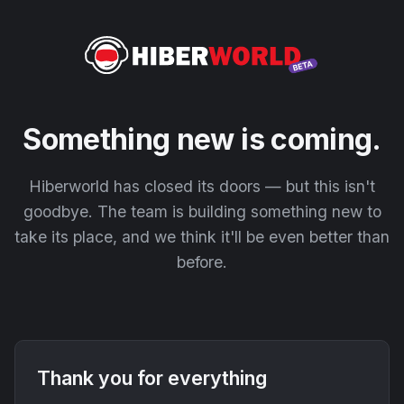
Something new is coming.
Hiberworld has closed its doors — but this isn't
goodbye. The team is building something new to
take its place, and we think it'll be even better than
before.
Thank you for everything