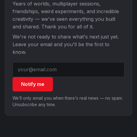
Years of worlds, multiplayer sessions,
friendships, weird experiments, and incredible
creativity — we've seen everything you built
and shared. Thank you for all of it.
We're not ready to share what's next just yet.
Leave your email and you'll be the first to
know.
Notify me
We'll only email you when there's real news — no spam.
Unsubscribe any time.