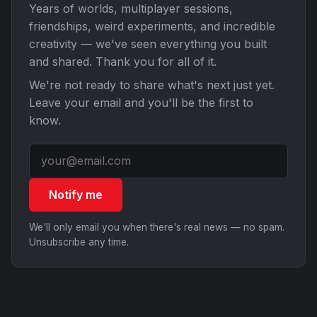
Years of worlds, multiplayer sessions,
friendships, weird experiments, and incredible
creativity — we've seen everything you built
and shared. Thank you for all of it.
We're not ready to share what's next just yet.
Leave your email and you'll be the first to
know.
Notify me
We'll only email you when there's real news — no spam.
Unsubscribe any time.