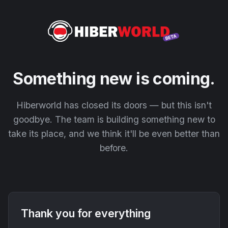
Something new is coming.
Hiberworld has closed its doors — but this isn't
goodbye. The team is building something new to
take its place, and we think it'll be even better than
before.
Thank you for everything