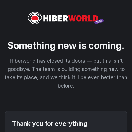
Something new is coming.
Hiberworld has closed its doors — but this isn't
goodbye. The team is building something new to
take its place, and we think it'll be even better than
before.
Thank you for everything