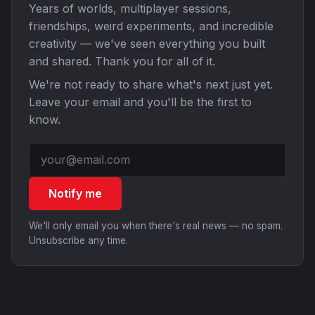
Years of worlds, multiplayer sessions,
friendships, weird experiments, and incredible
creativity — we've seen everything you built
and shared. Thank you for all of it.
We're not ready to share what's next just yet.
Leave your email and you'll be the first to
know.
Notify me
We'll only email you when there's real news — no spam.
Unsubscribe any time.