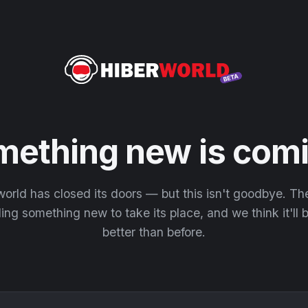
mething new is comi
orld has closed its doors — but this isn't goodbye. T
ding something new to take its place, and we think it'll
better than before.