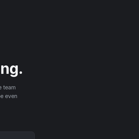
ng.
he team
 be even