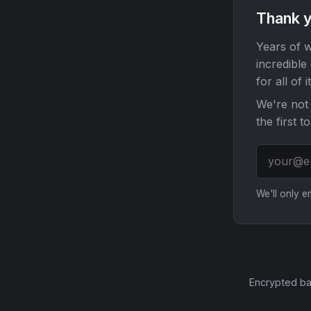
Thank y
Years of w
incredible
for all of it
We're not 
the first t
We'll only 
Encrypted ba