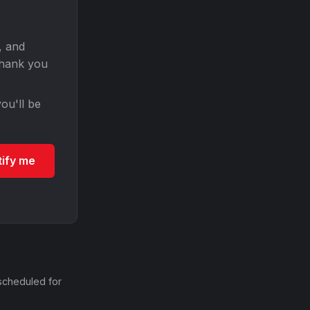
, and
Thank you
ou'll be
tify me
scheduled for