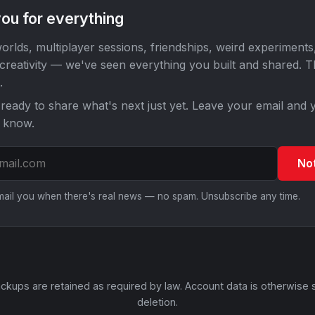
ou for everything
orlds, multiplayer sessions, friendships, weird experiments
 creativity — we've seen everything you built and shared. 
.
ready to share what's next just yet. Leave your email and y
o know.
No
email you when there's real news — no spam. Unsubscribe any time.
ckups are retained as required by law. Account data is otherwise 
deletion.