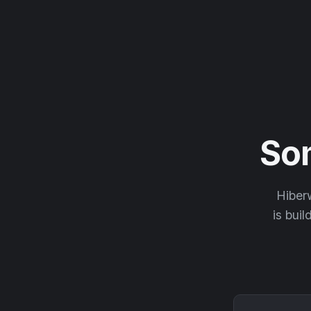
So
Hiberw
is buil