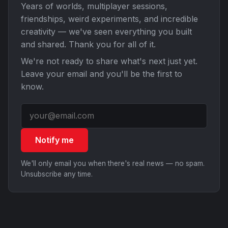
Years of worlds, multiplayer sessions,
friendships, weird experiments, and incredible
creativity — we've seen everything you built
and shared. Thank you for all of it.
We're not ready to share what's next just yet.
Leave your email and you'll be the first to
know.
Notify me
We'll only email you when there's real news — no spam.
Unsubscribe any time.