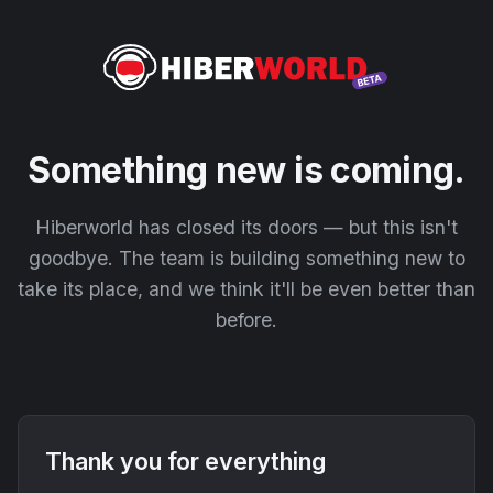
Something new is coming.
Hiberworld has closed its doors — but this isn't
goodbye. The team is building something new to
take its place, and we think it'll be even better than
before.
Thank you for everything