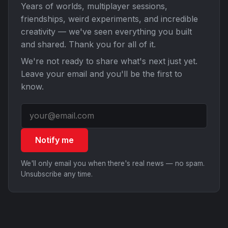
Years of worlds, multiplayer sessions,
friendships, weird experiments, and incredible
creativity — we've seen everything you built
and shared. Thank you for all of it.
We're not ready to share what's next just yet.
Leave your email and you'll be the first to
know.
Notify me
We'll only email you when there's real news — no spam.
Unsubscribe any time.