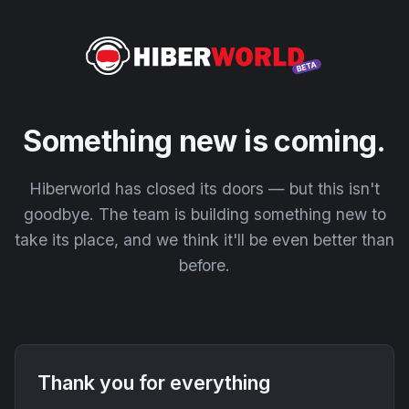
Something new is coming.
Hiberworld has closed its doors — but this isn't
goodbye. The team is building something new to
take its place, and we think it'll be even better than
before.
Thank you for everything