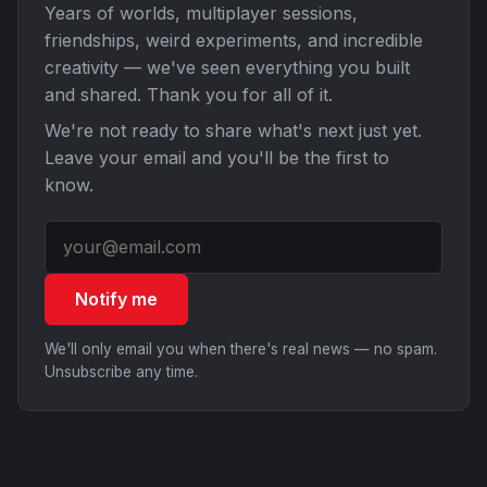
Years of worlds, multiplayer sessions,
friendships, weird experiments, and incredible
creativity — we've seen everything you built
and shared. Thank you for all of it.
We're not ready to share what's next just yet.
Leave your email and you'll be the first to
know.
Notify me
We'll only email you when there's real news — no spam.
Unsubscribe any time.