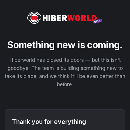
Something new is coming.
Hiberworld has closed its doors — but this isn't
goodbye. The team is building something new to
take its place, and we think it'll be even better than
before.
Thank you for everything