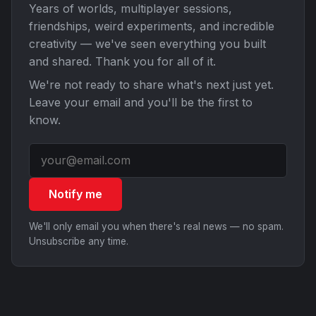
Years of worlds, multiplayer sessions,
friendships, weird experiments, and incredible
creativity — we've seen everything you built
and shared. Thank you for all of it.
We're not ready to share what's next just yet.
Leave your email and you'll be the first to
know.
Notify me
We'll only email you when there's real news — no spam.
Unsubscribe any time.