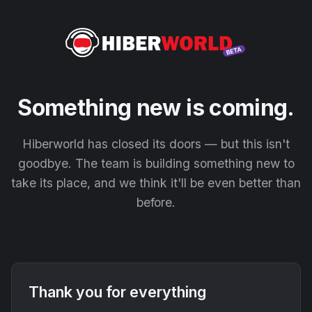
Something new is coming.
Hiberworld has closed its doors — but this isn't
goodbye. The team is building something new to
take its place, and we think it'll be even better than
before.
Thank you for everything