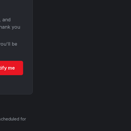
, and
Thank you
ou'll be
tify me
scheduled for