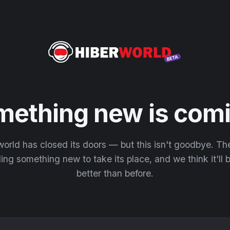
mething new is comi
orld has closed its doors — but this isn't goodbye. T
ding something new to take its place, and we think it'll
better than before.