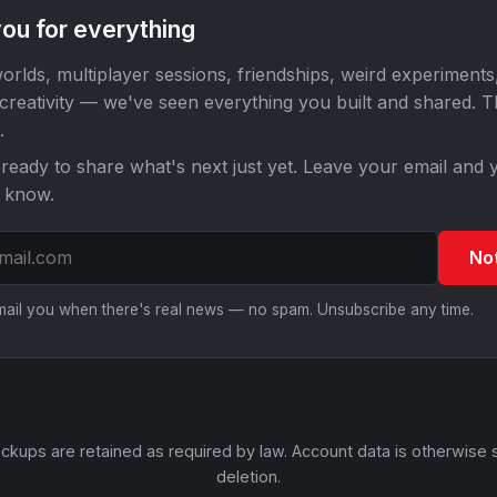
ou for everything
orlds, multiplayer sessions, friendships, weird experiments
 creativity — we've seen everything you built and shared. 
.
ready to share what's next just yet. Leave your email and y
o know.
No
email you when there's real news — no spam. Unsubscribe any time.
ckups are retained as required by law. Account data is otherwise 
deletion.