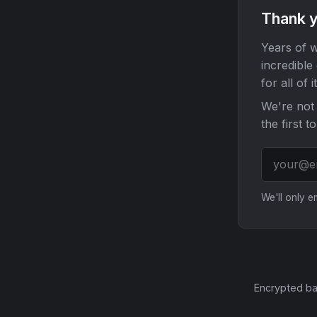
Thank y
Years of w
incredible
for all of it
We're not 
the first t
We'll only 
Encrypted ba