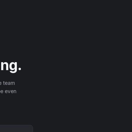
ng.
he team
 be even