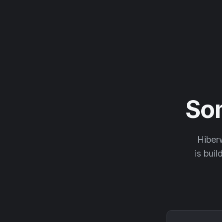
So
Hiberw
is buil