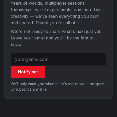
Years of worlds, multiplayer sessions,
friendships, weird experiments, and incredible
creativity — we've seen everything you built
and shared. Thank you for all of it.
We're not ready to share what's next just yet.
Leave your email and you'll be the first to
know.
Notify me
We'll only email you when there's real news — no spam.
Unsubscribe any time.