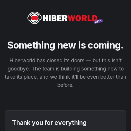
Something new is coming.
Hiberworld has closed its doors — but this isn't
goodbye. The team is building something new to
take its place, and we think it'll be even better than
before.
Thank you for everything