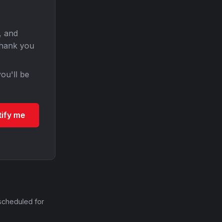
, and
Thank you
ou'll be
tify me
scheduled for