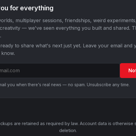
ou for everything
orlds, multiplayer sessions, friendships, weird experiments
 creativity — we've seen everything you built and shared. 
.
ready to share what's next just yet. Leave your email and y
o know.
No
email you when there's real news — no spam. Unsubscribe any time.
ckups are retained as required by law. Account data is otherwise 
deletion.