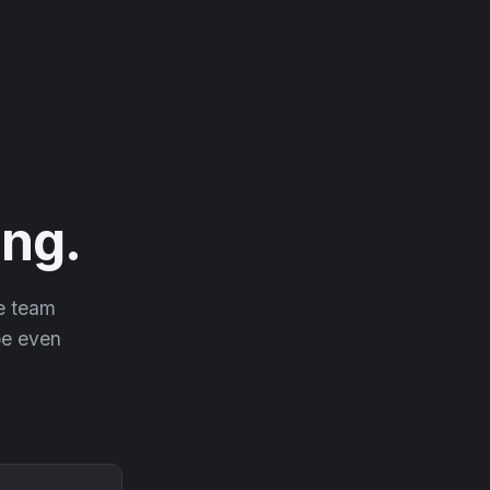
ng.
he team
 be even