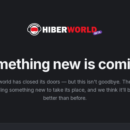
mething new is comi
orld has closed its doors — but this isn't goodbye. T
ding something new to take its place, and we think it'll
better than before.