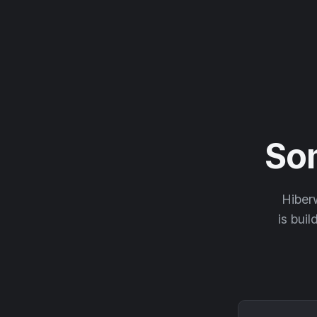
So
Hiberw
is buil