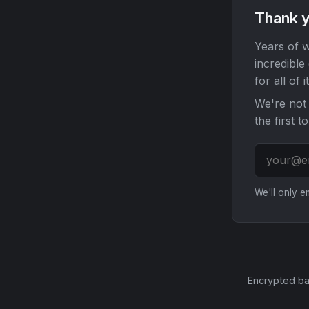
Thank y
Years of w
incredible
for all of it
We're not 
the first t
We'll only 
Encrypted ba