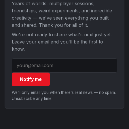
Years of worlds, multiplayer sessions,
friendships, weird experiments, and incredible
creativity — we've seen everything you built
and shared. Thank you for all of it.
We're not ready to share what's next just yet.
Leave your email and you'll be the first to
know.
Notify me
We'll only email you when there's real news — no spam.
Unsubscribe any time.