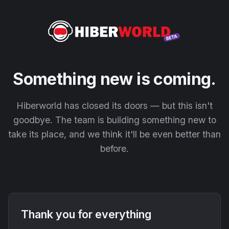
Something new is coming.
Hiberworld has closed its doors — but this isn't
goodbye. The team is building something new to
take its place, and we think it'll be even better than
before.
Thank you for everything