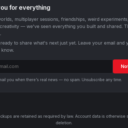
ou for everything
orlds, multiplayer sessions, friendships, weird experiments
 creativity — we've seen everything you built and shared. 
.
ready to share what's next just yet. Leave your email and y
o know.
No
email you when there's real news — no spam. Unsubscribe any time.
ckups are retained as required by law. Account data is otherwise 
deletion.