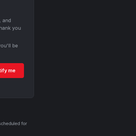
, and
Thank you
ou'll be
tify me
scheduled for