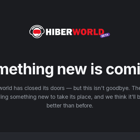
mething new is comi
orld has closed its doors — but this isn't goodbye. T
ding something new to take its place, and we think it'll
better than before.