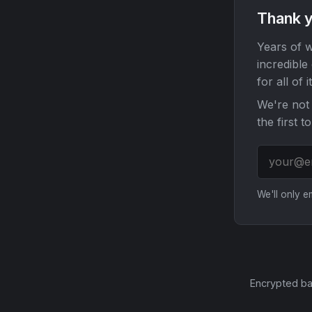
Thank y
Years of w
incredible
for all of it
We're not 
the first t
We'll only 
Encrypted ba