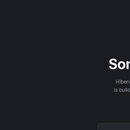
So
Hiberw
is buil