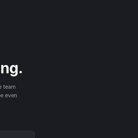
ng.
he team
 be even