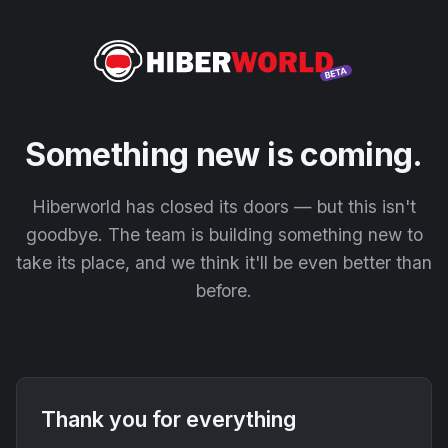
Something new is coming.
Hiberworld has closed its doors — but this isn't
goodbye. The team is building something new to
take its place, and we think it'll be even better than
before.
Thank you for everything