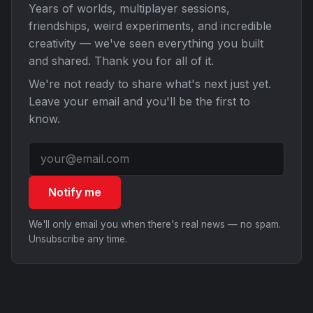
Years of worlds, multiplayer sessions,
friendships, weird experiments, and incredible
creativity — we've seen everything you built
and shared. Thank you for all of it.
We're not ready to share what's next just yet.
Leave your email and you'll be the first to
know.
Notify me
We'll only email you when there's real news — no spam.
Unsubscribe any time.