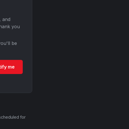
, and
Thank you
ou'll be
tify me
scheduled for