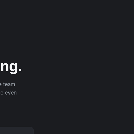
ng.
he team
 be even