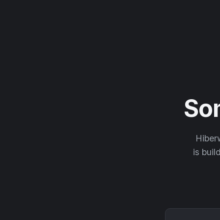
So
Hiberw
is buil