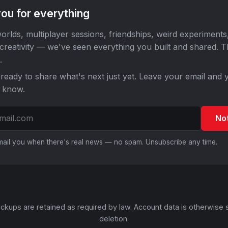
ou for everything
orlds, multiplayer sessions, friendships, weird experiments
 creativity — we've seen everything you built and shared. 
.
ready to share what's next just yet. Leave your email and y
o know.
No
email you when there's real news — no spam. Unsubscribe any time.
ckups are retained as required by law. Account data is otherwise 
deletion.