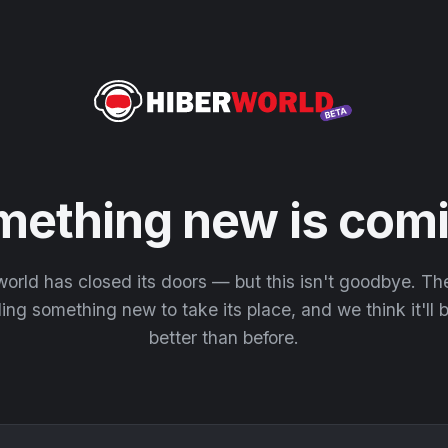
mething new is comi
orld has closed its doors — but this isn't goodbye. T
ding something new to take its place, and we think it'll
better than before.