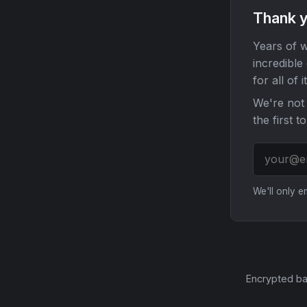
Thank y
Years of w
incredible
for all of it
We're not 
the first t
We'll only 
Encrypted ba