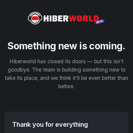
Something new is coming.
Hiberworld has closed its doors — but this isn't
goodbye. The team is building something new to
take its place, and we think it'll be even better than
before.
Thank you for everything