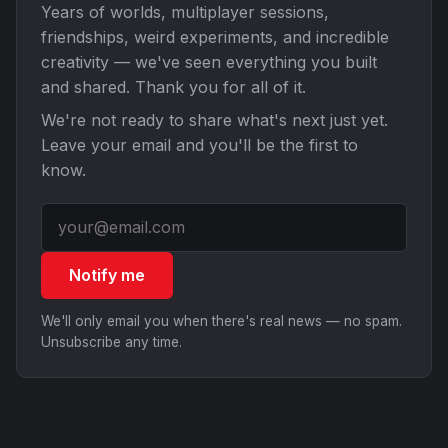
Years of worlds, multiplayer sessions,
friendships, weird experiments, and incredible
creativity — we've seen everything you built
and shared. Thank you for all of it.
We're not ready to share what's next just yet.
Leave your email and you'll be the first to
know.
Notify me
We'll only email you when there's real news — no spam.
Unsubscribe any time.