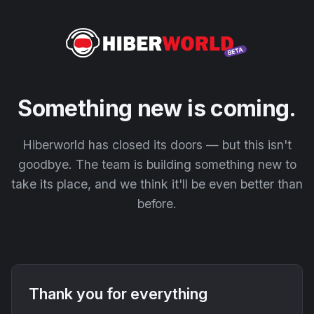
Something new is coming.
Hiberworld has closed its doors — but this isn't
goodbye. The team is building something new to
take its place, and we think it'll be even better than
before.
Thank you for everything