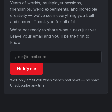
Years of worlds, multiplayer sessions,
friendships, weird experiments, and incredible
creativity — we've seen everything you built
and shared. Thank you for all of it.
We're not ready to share what's next just yet.
Leave your email and you'll be the first to
know.
Notify me
We'll only email you when there's real news — no spam.
Unsubscribe any time.