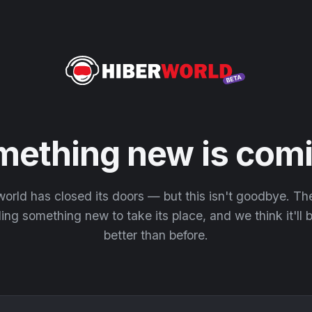
mething new is comi
orld has closed its doors — but this isn't goodbye. T
ding something new to take its place, and we think it'll
better than before.