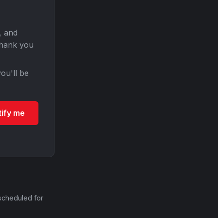
, and
Thank you
ou'll be
tify me
scheduled for