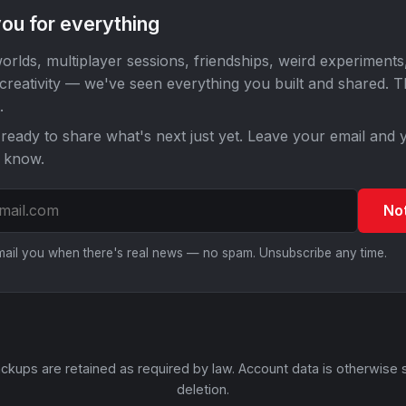
ou for everything
orlds, multiplayer sessions, friendships, weird experiments
 creativity — we've seen everything you built and shared. 
.
ready to share what's next just yet. Leave your email and y
o know.
No
email you when there's real news — no spam. Unsubscribe any time.
ckups are retained as required by law. Account data is otherwise 
deletion.