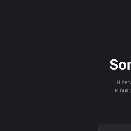
So
Hiberw
is buil