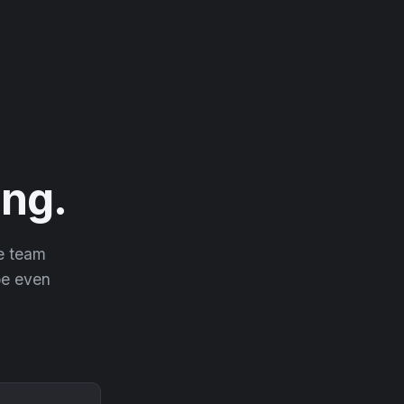
ng.
he team
 be even