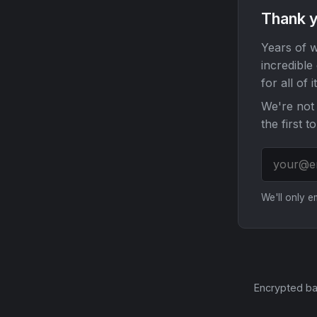
Thank y
Years of w
incredible
for all of it
We're not 
the first t
We'll only 
Encrypted ba