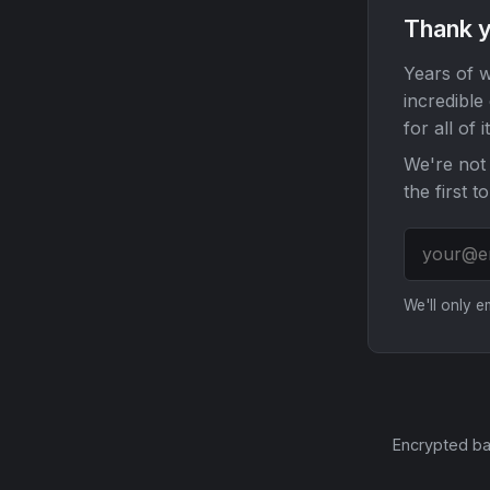
Thank y
Years of w
incredible
for all of it
We're not 
the first t
We'll only 
Encrypted ba