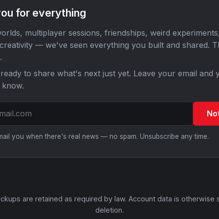
ou for everything
orlds, multiplayer sessions, friendships, weird experiments
 creativity — we've seen everything you built and shared. 
.
ready to share what's next just yet. Leave your email and y
o know.
No
email you when there's real news — no spam. Unsubscribe any time.
ckups are retained as required by law. Account data is otherwise 
deletion.