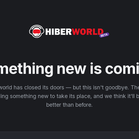
mething new is comi
orld has closed its doors — but this isn't goodbye. T
ding something new to take its place, and we think it'll
better than before.