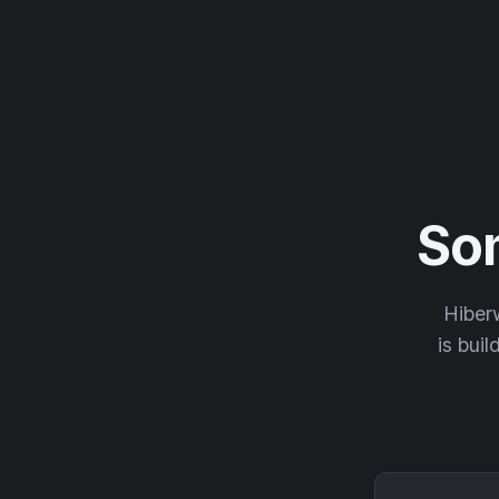
So
Hiberw
is buil