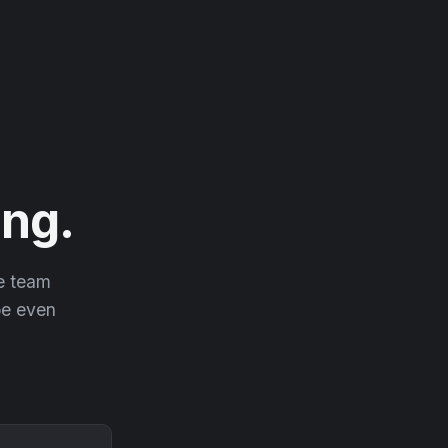
ng.
he team
 be even