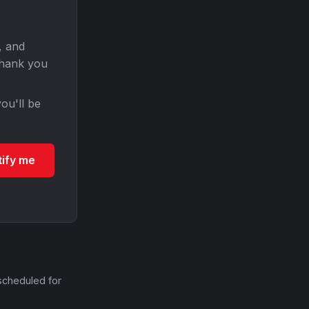
, and
Thank you
ou'll be
tify me
scheduled for