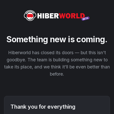
Something new is coming.
Hiberworld has closed its doors — but this isn't
goodbye. The team is building something new to
take its place, and we think it'll be even better than
before.
Thank you for everything