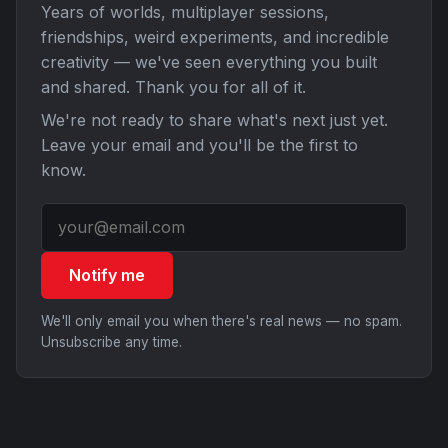
Years of worlds, multiplayer sessions,
friendships, weird experiments, and incredible
creativity — we've seen everything you built
and shared. Thank you for all of it.
We're not ready to share what's next just yet.
Leave your email and you'll be the first to
know.
Notify me
We'll only email you when there's real news — no spam.
Unsubscribe any time.