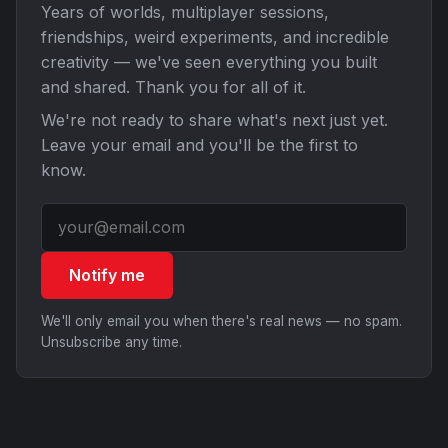
Years of worlds, multiplayer sessions,
friendships, weird experiments, and incredible
creativity — we've seen everything you built
and shared. Thank you for all of it.
We're not ready to share what's next just yet.
Leave your email and you'll be the first to
know.
Notify me
We'll only email you when there's real news — no spam.
Unsubscribe any time.