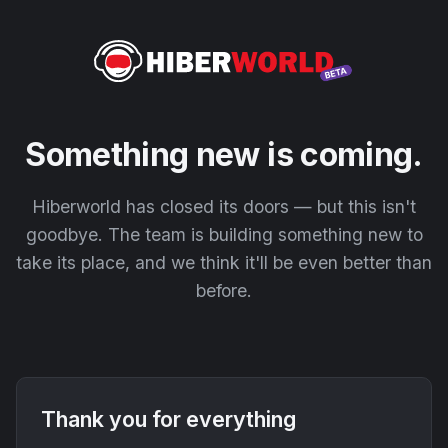
Something new is coming.
Hiberworld has closed its doors — but this isn't
goodbye. The team is building something new to
take its place, and we think it'll be even better than
before.
Thank you for everything