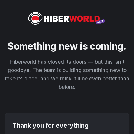
Something new is coming.
Hiberworld has closed its doors — but this isn't
goodbye. The team is building something new to
take its place, and we think it'll be even better than
before.
Thank you for everything