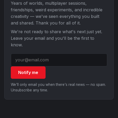
Years of worlds, multiplayer sessions,
friendships, weird experiments, and incredible
creativity — we've seen everything you built
and shared. Thank you for all of it.
We're not ready to share what's next just yet.
Leave your email and you'll be the first to
know.
Notify me
We'll only email you when there's real news — no spam.
Unsubscribe any time.