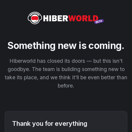
Something new is coming.
Hiberworld has closed its doors — but this isn't
goodbye. The team is building something new to
take its place, and we think it'll be even better than
before.
Thank you for everything