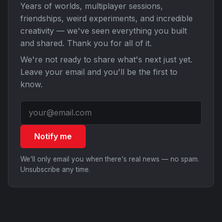
Years of worlds, multiplayer sessions,
friendships, weird experiments, and incredible
creativity — we've seen everything you built
and shared. Thank you for all of it.
We're not ready to share what's next just yet.
Leave your email and you'll be the first to
know.
Notify me
We'll only email you when there's real news — no spam.
Unsubscribe any time.