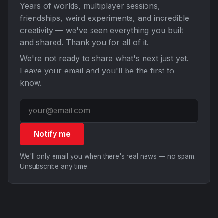
Years of worlds, multiplayer sessions,
friendships, weird experiments, and incredible
creativity — we've seen everything you built
and shared. Thank you for all of it.
We're not ready to share what's next just yet.
Leave your email and you'll be the first to
know.
Notify me
We'll only email you when there's real news — no spam.
Unsubscribe any time.