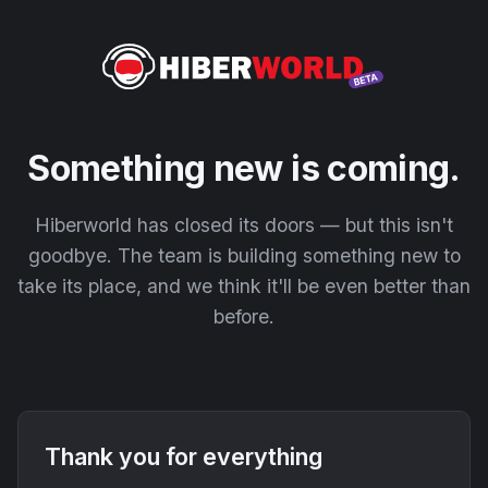
Something new is coming.
Hiberworld has closed its doors — but this isn't
goodbye. The team is building something new to
take its place, and we think it'll be even better than
before.
Thank you for everything