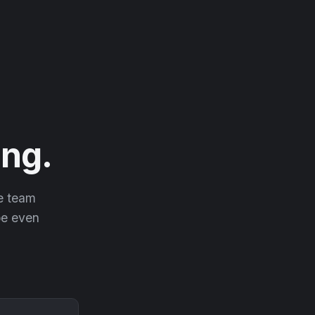
ng.
he team
 be even