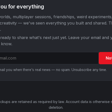
ou for everything
orlds, multiplayer sessions, friendships, weird experiments
 creativity — we've seen everything you built and shared. 
.
ready to share what's next just yet. Leave your email and y
o know.
No
email you when there's real news — no spam. Unsubscribe any time.
ckups are retained as required by law. Account data is otherwise 
deletion.