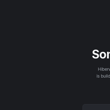
So
Hiberw
is buil