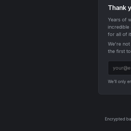
Thank y
Years of w
incredible
for all of it
We're not 
the first t
We'll only 
Encrypted ba