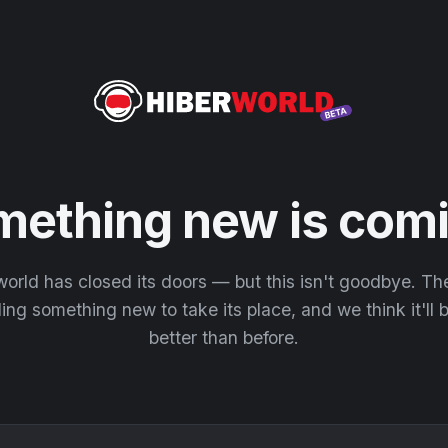
mething new is comi
orld has closed its doors — but this isn't goodbye. T
ding something new to take its place, and we think it'll
better than before.