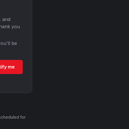
, and
Thank you
ou'll be
tify me
scheduled for