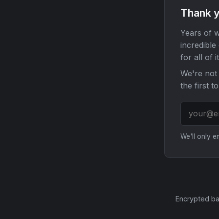
Thank y
Years of w
incredible
for all of it
We're not 
the first t
We'll only 
Encrypted ba