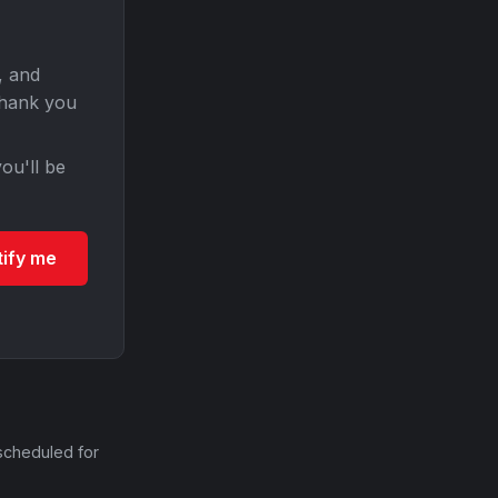
, and
Thank you
ou'll be
tify me
scheduled for