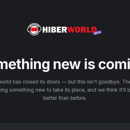
mething new is comi
orld has closed its doors — but this isn't goodbye. T
ding something new to take its place, and we think it'll
better than before.