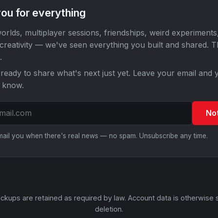
ou for everything
orlds, multiplayer sessions, friendships, weird experiments
 creativity — we've seen everything you built and shared. 
.
ready to share what's next just yet. Leave your email and y
o know.
No
email you when there's real news — no spam. Unsubscribe any time.
ckups are retained as required by law. Account data is otherwise 
deletion.