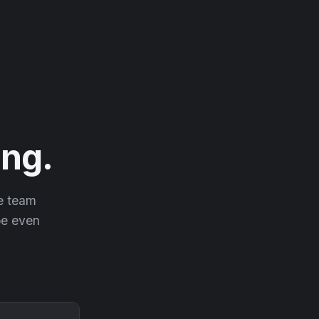
ng.
he team
 be even