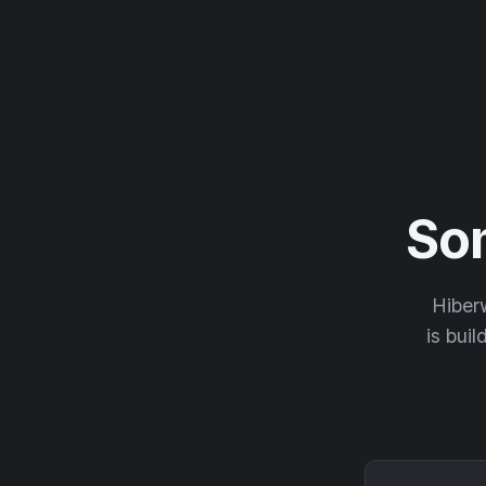
So
Hiberw
is buil