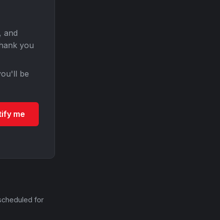
, and
Thank you
ou'll be
tify me
scheduled for