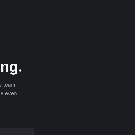
ng.
he team
 be even