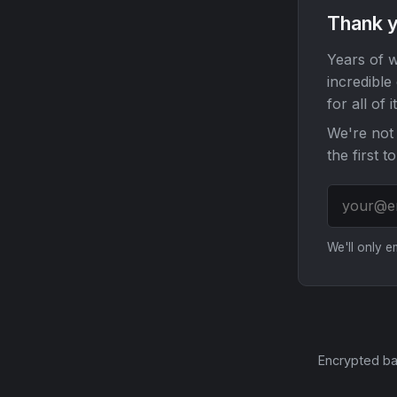
Thank y
Years of w
incredible
for all of it
We're not 
the first t
We'll only 
Encrypted ba