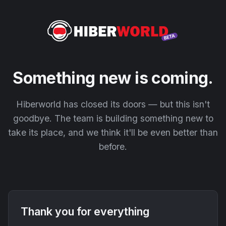
Something new is coming.
Hiberworld has closed its doors — but this isn't
goodbye. The team is building something new to
take its place, and we think it'll be even better than
before.
Thank you for everything