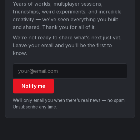
Years of worlds, multiplayer sessions,
friendships, weird experiments, and incredible
creativity — we've seen everything you built
and shared. Thank you for all of it.
We're not ready to share what's next just yet.
Leave your email and you'll be the first to
know.
Notify me
We'll only email you when there's real news — no spam.
Unsubscribe any time.