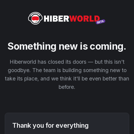
Something new is coming.
Hiberworld has closed its doors — but this isn't
goodbye. The team is building something new to
take its place, and we think it'll be even better than
before.
Thank you for everything