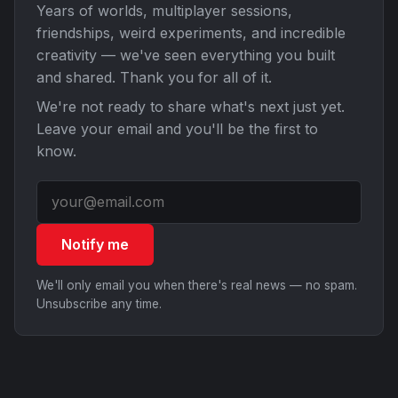
Years of worlds, multiplayer sessions,
friendships, weird experiments, and incredible
creativity — we've seen everything you built
and shared. Thank you for all of it.
We're not ready to share what's next just yet.
Leave your email and you'll be the first to
know.
Notify me
We'll only email you when there's real news — no spam.
Unsubscribe any time.