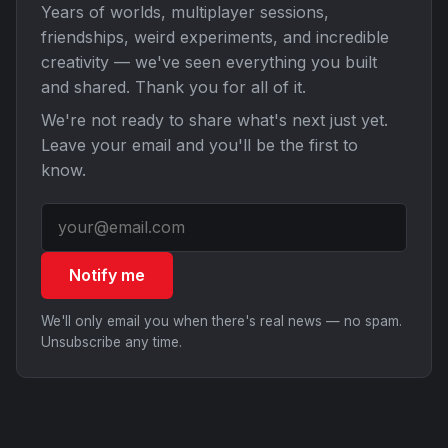
Years of worlds, multiplayer sessions,
friendships, weird experiments, and incredible
creativity — we've seen everything you built
and shared. Thank you for all of it.
We're not ready to share what's next just yet.
Leave your email and you'll be the first to
know.
Notify me
We'll only email you when there's real news — no spam.
Unsubscribe any time.