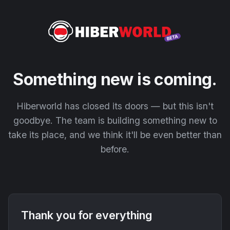
Something new is coming.
Hiberworld has closed its doors — but this isn't
goodbye. The team is building something new to
take its place, and we think it'll be even better than
before.
Thank you for everything