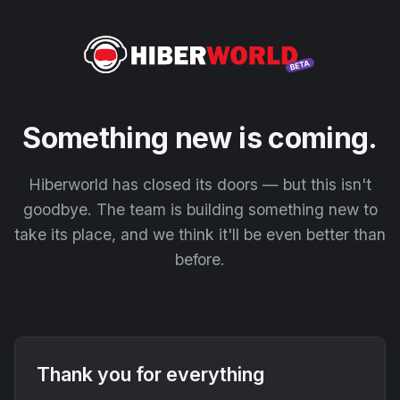
Something new is coming.
Hiberworld has closed its doors — but this isn't
goodbye. The team is building something new to
take its place, and we think it'll be even better than
before.
Thank you for everything