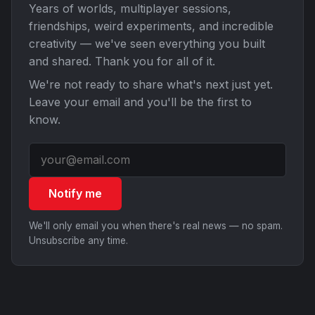
Years of worlds, multiplayer sessions,
friendships, weird experiments, and incredible
creativity — we've seen everything you built
and shared. Thank you for all of it.
We're not ready to share what's next just yet.
Leave your email and you'll be the first to
know.
Notify me
We'll only email you when there's real news — no spam.
Unsubscribe any time.