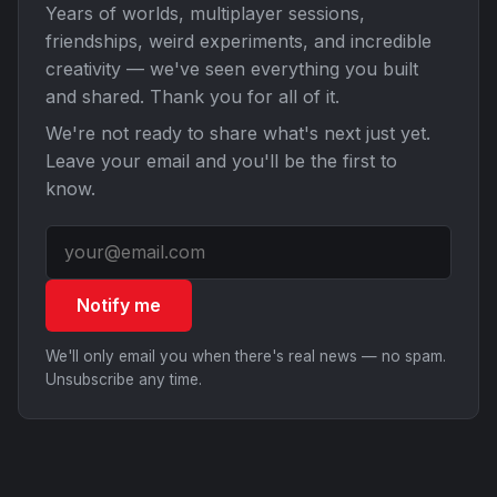
Years of worlds, multiplayer sessions,
friendships, weird experiments, and incredible
creativity — we've seen everything you built
and shared. Thank you for all of it.
We're not ready to share what's next just yet.
Leave your email and you'll be the first to
know.
Notify me
We'll only email you when there's real news — no spam.
Unsubscribe any time.