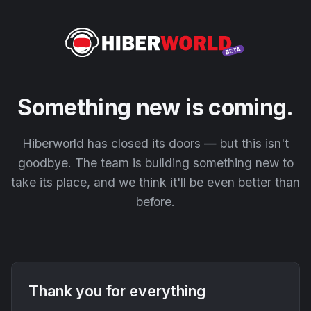
Something new is coming.
Hiberworld has closed its doors — but this isn't
goodbye. The team is building something new to
take its place, and we think it'll be even better than
before.
Thank you for everything