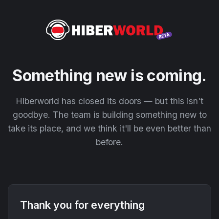
Something new is coming.
Hiberworld has closed its doors — but this isn't
goodbye. The team is building something new to
take its place, and we think it'll be even better than
before.
Thank you for everything