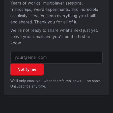
Years of worlds, multiplayer sessions,
friendships, weird experiments, and incredible
creativity — we've seen everything you built
and shared. Thank you for all of it.
We're not ready to share what's next just yet.
Leave your email and you'll be the first to
know.
Notify me
We'll only email you when there's real news — no spam.
Unsubscribe any time.