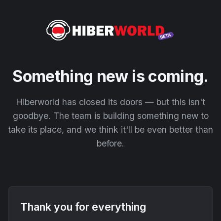
Something new is coming.
Hiberworld has closed its doors — but this isn't
goodbye. The team is building something new to
take its place, and we think it'll be even better than
before.
Thank you for everything