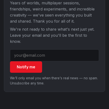
Years of worlds, multiplayer sessions,
friendships, weird experiments, and incredible
creativity — we've seen everything you built
and shared. Thank you for all of it.
We're not ready to share what's next just yet.
Leave your email and you'll be the first to
know.
Notify me
We'll only email you when there's real news — no spam.
Unsubscribe any time.