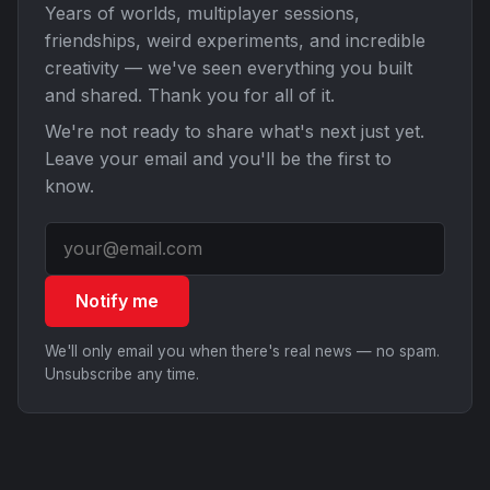
Years of worlds, multiplayer sessions,
friendships, weird experiments, and incredible
creativity — we've seen everything you built
and shared. Thank you for all of it.
We're not ready to share what's next just yet.
Leave your email and you'll be the first to
know.
Notify me
We'll only email you when there's real news — no spam.
Unsubscribe any time.