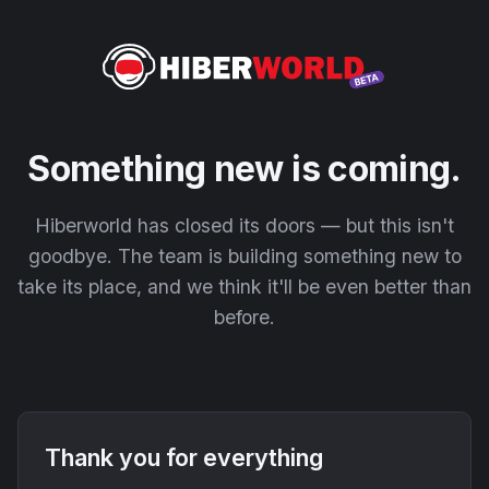
Something new is coming.
Hiberworld has closed its doors — but this isn't
goodbye. The team is building something new to
take its place, and we think it'll be even better than
before.
Thank you for everything