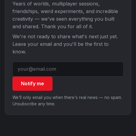
Years of worlds, multiplayer sessions,
friendships, weird experiments, and incredible
creativity — we've seen everything you built
and shared. Thank you for all of it.
We're not ready to share what's next just yet.
Leave your email and you'll be the first to
know.
Notify me
We'll only email you when there's real news — no spam.
Unsubscribe any time.