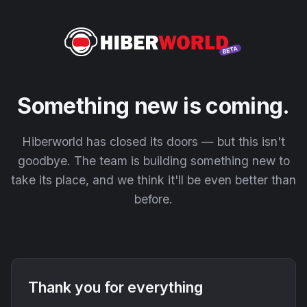
Something new is coming.
Hiberworld has closed its doors — but this isn't
goodbye. The team is building something new to
take its place, and we think it'll be even better than
before.
Thank you for everything