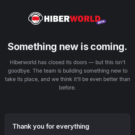
Something new is coming.
Hiberworld has closed its doors — but this isn't
goodbye. The team is building something new to
take its place, and we think it'll be even better than
before.
Thank you for everything