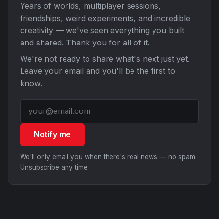
Years of worlds, multiplayer sessions,
friendships, weird experiments, and incredible
creativity — we've seen everything you built
and shared. Thank you for all of it.
We're not ready to share what's next just yet.
Leave your email and you'll be the first to
know.
Notify me
We'll only email you when there's real news — no spam.
Unsubscribe any time.