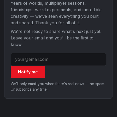
Years of worlds, multiplayer sessions,
friendships, weird experiments, and incredible
creativity — we've seen everything you built
and shared. Thank you for all of it.
We're not ready to share what's next just yet.
Leave your email and you'll be the first to
know.
Notify me
We'll only email you when there's real news — no spam.
Unsubscribe any time.