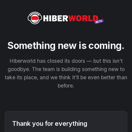
Something new is coming.
Hiberworld has closed its doors — but this isn't
goodbye. The team is building something new to
take its place, and we think it'll be even better than
before.
Thank you for everything