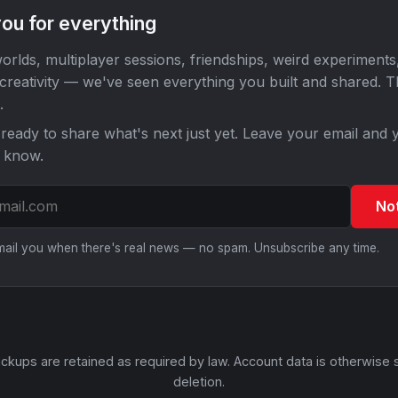
ou for everything
orlds, multiplayer sessions, friendships, weird experiments
 creativity — we've seen everything you built and shared. 
.
ready to share what's next just yet. Leave your email and y
o know.
No
email you when there's real news — no spam. Unsubscribe any time.
ckups are retained as required by law. Account data is otherwise 
deletion.