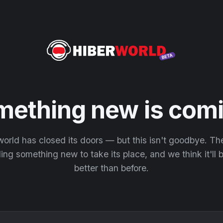
mething new is comi
orld has closed its doors — but this isn't goodbye. T
ding something new to take its place, and we think it'll
better than before.