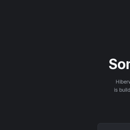
So
Hiberw
is buil