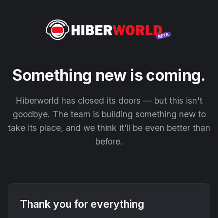
Something new is coming.
Hiberworld has closed its doors — but this isn't
goodbye. The team is building something new to
take its place, and we think it'll be even better than
before.
Thank you for everything