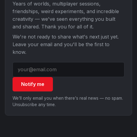
Years of worlds, multiplayer sessions,
friendships, weird experiments, and incredible
creativity — we've seen everything you built
and shared. Thank you for all of it.
We're not ready to share what's next just yet.
Leave your email and you'll be the first to
know.
Notify me
We'll only email you when there's real news — no spam.
Unsubscribe any time.