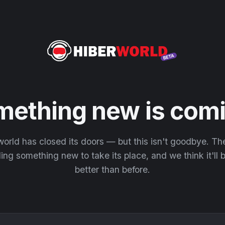
mething new is comi
orld has closed its doors — but this isn't goodbye. T
ding something new to take its place, and we think it'll
better than before.