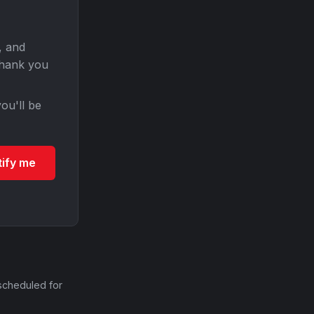
, and
Thank you
ou'll be
tify me
scheduled for