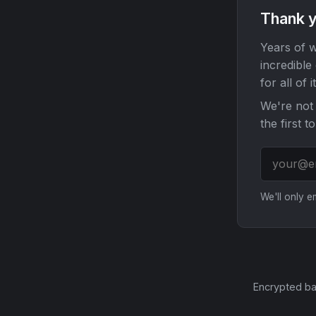
Thank y
Years of w
incredible
for all of it
We're not 
the first t
We'll only 
Encrypted ba