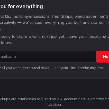
ou for everything
orlds, multiplayer sessions, friendships, weird experiments
 creativity — we've seen everything you built and shared. 
.
ready to share what's next just yet. Leave your email and y
o know.
No
email you when there's real news — no spam. Unsubscribe any time.
ckups are retained as required by law. Account data is otherwise 
deletion.