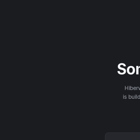
So
Hiberw
is buil