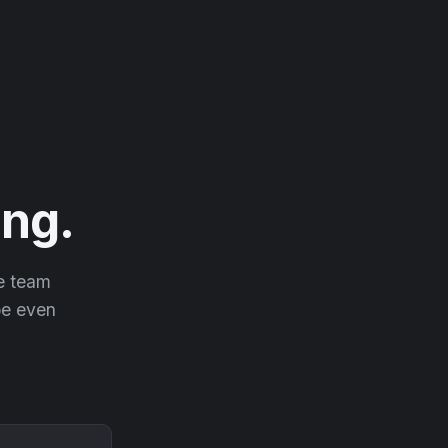
ng.
he team
 be even