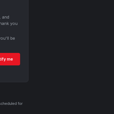
, and
Thank you
ou'll be
tify me
scheduled for