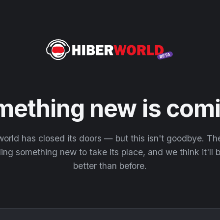
mething new is comi
orld has closed its doors — but this isn't goodbye. T
ding something new to take its place, and we think it'll
better than before.