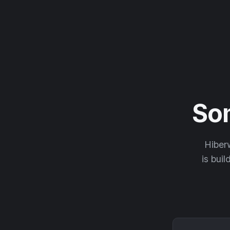
So
Hiberw
is buil