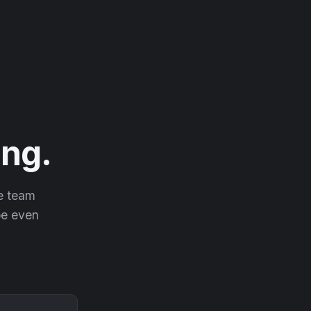
ng.
he team
 be even