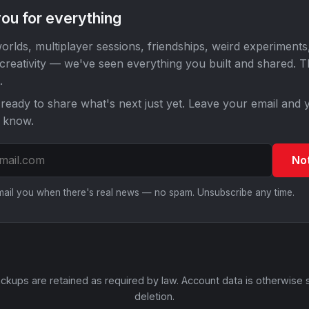
ou for everything
orlds, multiplayer sessions, friendships, weird experiments
 creativity — we've seen everything you built and shared. 
.
ready to share what's next just yet. Leave your email and y
o know.
No
email you when there's real news — no spam. Unsubscribe any time.
ckups are retained as required by law. Account data is otherwise 
deletion.