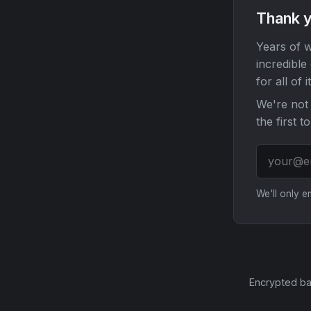
Thank y
Years of w
incredible
for all of it
We're not 
the first t
We'll only 
Encrypted ba