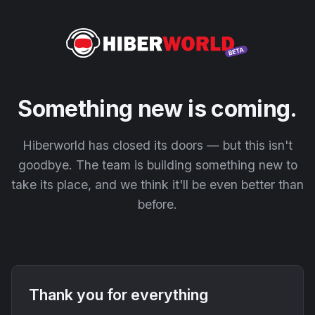
Something new is coming.
Hiberworld has closed its doors — but this isn't
goodbye. The team is building something new to
take its place, and we think it'll be even better than
before.
Thank you for everything