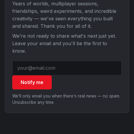
Years of worlds, multiplayer sessions,
friendships, weird experiments, and incredible
creativity — we've seen everything you built
and shared. Thank you for all of it.
We're not ready to share what's next just yet.
Leave your email and you'll be the first to
know.
Notify me
We'll only email you when there's real news — no spam.
Unsubscribe any time.