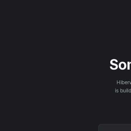
So
Hiberw
is buil