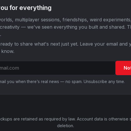
ou for everything
orlds, multiplayer sessions, friendships, weird experiments
 creativity — we've seen everything you built and shared. 
.
ready to share what's next just yet. Leave your email and y
o know.
No
email you when there's real news — no spam. Unsubscribe any time.
ckups are retained as required by law. Account data is otherwise 
deletion.