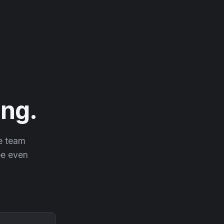
ng.
he team
 be even