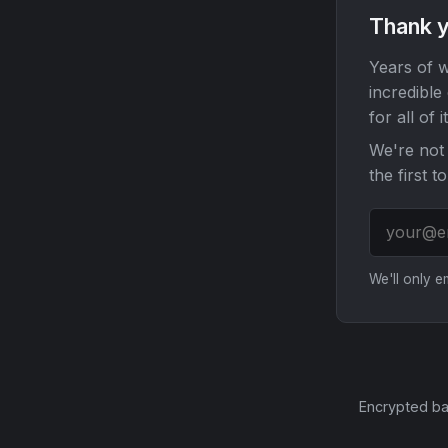
Thank y
Years of w
incredible
for all of it
We're not 
the first t
We'll only 
Encrypted ba