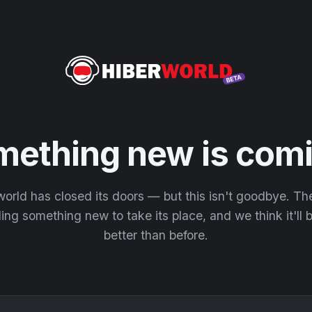
mething new is comi
orld has closed its doors — but this isn't goodbye. T
ding something new to take its place, and we think it'll
better than before.