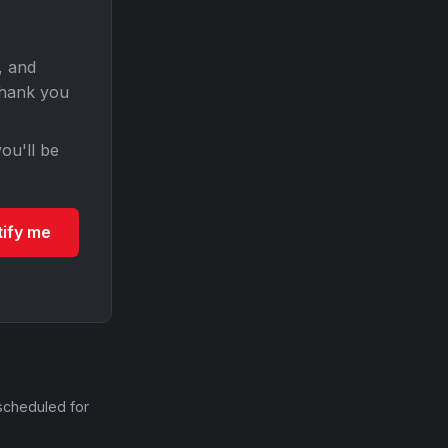
, and
Thank you
ou'll be
tify me
scheduled for