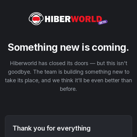
Something new is coming.
Hiberworld has closed its doors — but this isn't
goodbye. The team is building something new to
take its place, and we think it'll be even better than
before.
Thank you for everything