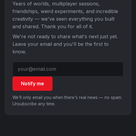
Years of worlds, multiplayer sessions,
friendships, weird experiments, and incredible
creativity — we've seen everything you built
and shared. Thank you for all of it.
We're not ready to share what's next just yet.
Leave your email and you'll be the first to
know.
Notify me
We'll only email you when there's real news — no spam.
Unsubscribe any time.