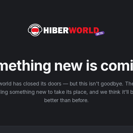
mething new is comi
orld has closed its doors — but this isn't goodbye. T
ding something new to take its place, and we think it'll
better than before.