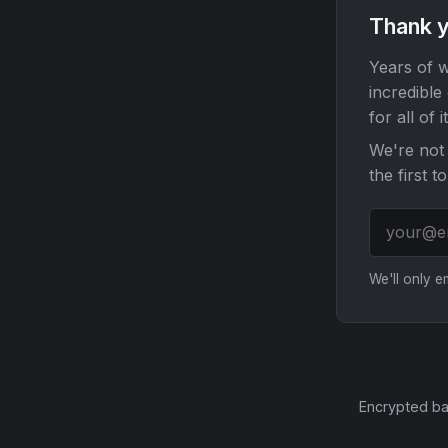
Thank y
Years of w
incredible
for all of it
We're not 
the first t
We'll only 
Encrypted ba