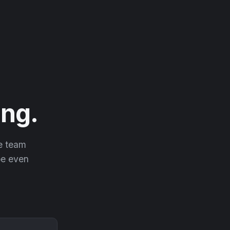
ng.
he team
 be even