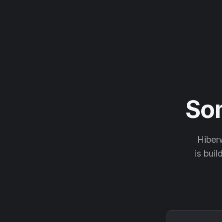
So
Hiberw
is buil