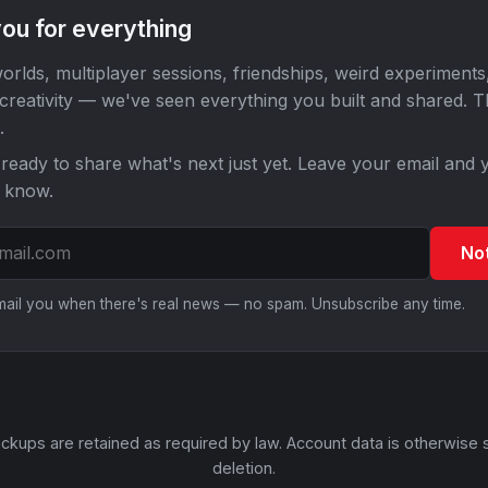
ou for everything
orlds, multiplayer sessions, friendships, weird experiments
 creativity — we've seen everything you built and shared. 
.
ready to share what's next just yet. Leave your email and y
o know.
No
email you when there's real news — no spam. Unsubscribe any time.
ckups are retained as required by law. Account data is otherwise 
deletion.