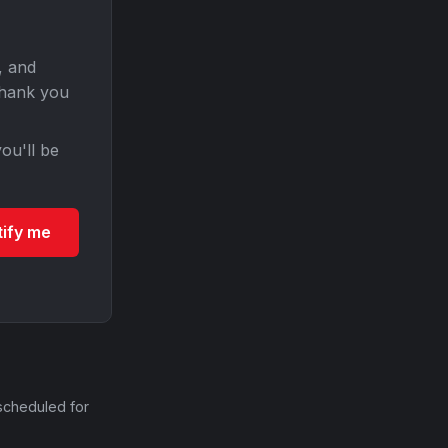
, and
Thank you
ou'll be
tify me
scheduled for