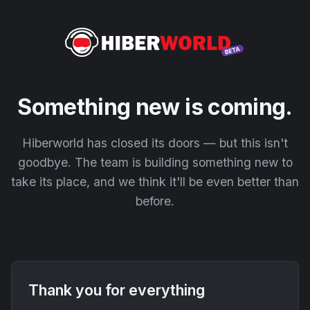
Something new is coming.
Hiberworld has closed its doors — but this isn't
goodbye. The team is building something new to
take its place, and we think it'll be even better than
before.
Thank you for everything