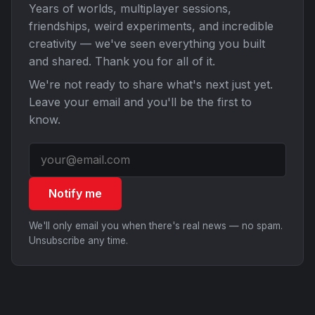
Years of worlds, multiplayer sessions,
friendships, weird experiments, and incredible
creativity — we've seen everything you built
and shared. Thank you for all of it.
We're not ready to share what's next just yet.
Leave your email and you'll be the first to
know.
Notify me
We'll only email you when there's real news — no spam.
Unsubscribe any time.