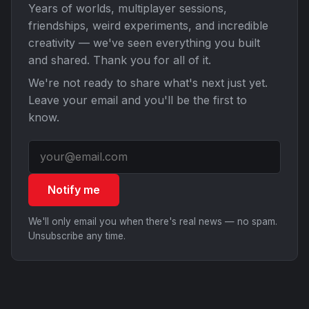
Years of worlds, multiplayer sessions,
friendships, weird experiments, and incredible
creativity — we've seen everything you built
and shared. Thank you for all of it.
We're not ready to share what's next just yet.
Leave your email and you'll be the first to
know.
Notify me
We'll only email you when there's real news — no spam.
Unsubscribe any time.