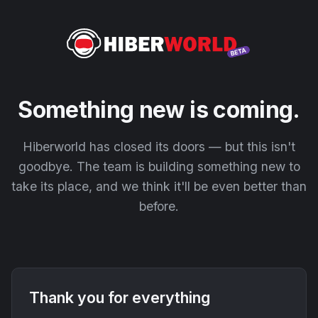
Something new is coming.
Hiberworld has closed its doors — but this isn't
goodbye. The team is building something new to
take its place, and we think it'll be even better than
before.
Thank you for everything