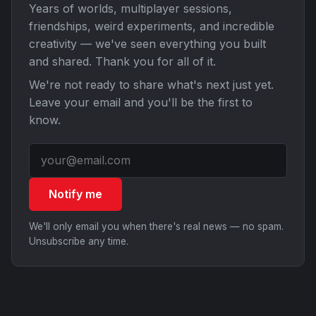
Years of worlds, multiplayer sessions,
friendships, weird experiments, and incredible
creativity — we've seen everything you built
and shared. Thank you for all of it.
We're not ready to share what's next just yet.
Leave your email and you'll be the first to
know.
Notify me
We'll only email you when there's real news — no spam.
Unsubscribe any time.