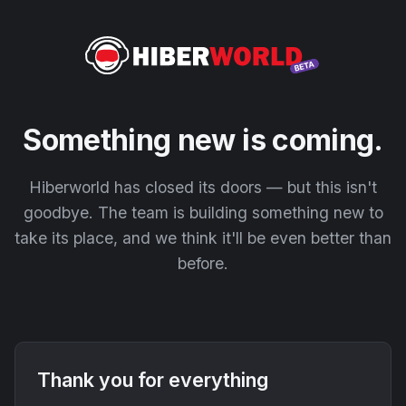
Something new is coming.
Hiberworld has closed its doors — but this isn't
goodbye. The team is building something new to
take its place, and we think it'll be even better than
before.
Thank you for everything