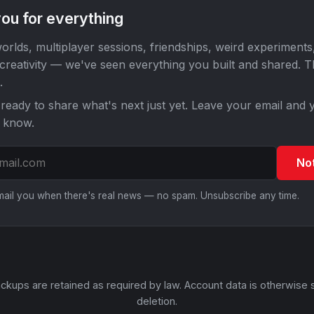
ou for everything
orlds, multiplayer sessions, friendships, weird experiments
 creativity — we've seen everything you built and shared. 
.
ready to share what's next just yet. Leave your email and y
o know.
No
email you when there's real news — no spam. Unsubscribe any time.
ckups are retained as required by law. Account data is otherwise 
deletion.