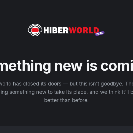
mething new is comi
orld has closed its doors — but this isn't goodbye. T
ding something new to take its place, and we think it'll
better than before.