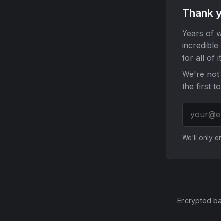
Thank y
Years of w
incredible
for all of it
We're not 
the first t
We'll only 
Encrypted ba