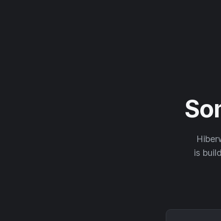
So
Hiberw
is buil