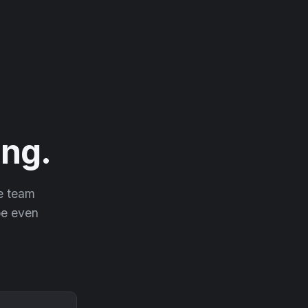
ng.
he team
 be even