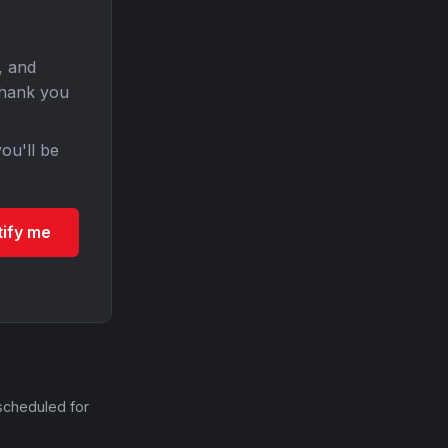
, and
Thank you
ou'll be
tify me
scheduled for